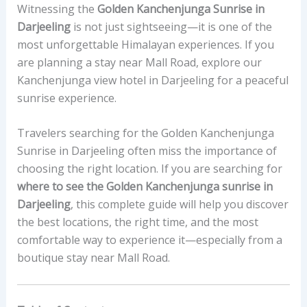
Witnessing the
Golden Kanchenjunga Sunrise in
Darjeeling
is not just sightseeing—it is one of the
most unforgettable Himalayan experiences. If you
are planning a stay near Mall Road, explore our
Kanchenjunga view hotel in Darjeeling for a peaceful
sunrise experience.
Travelers searching for the Golden Kanchenjunga
Sunrise in Darjeeling often miss the importance of
choosing the right location. If you are searching for
where to see the Golden Kanchenjunga sunrise in
Darjeeling
, this complete guide will help you discover
the best locations, the right time, and the most
comfortable way to experience it—especially from a
boutique stay near Mall Road.