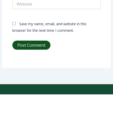
Website
Save my name, email, and website in this
browser for the next time I comment.