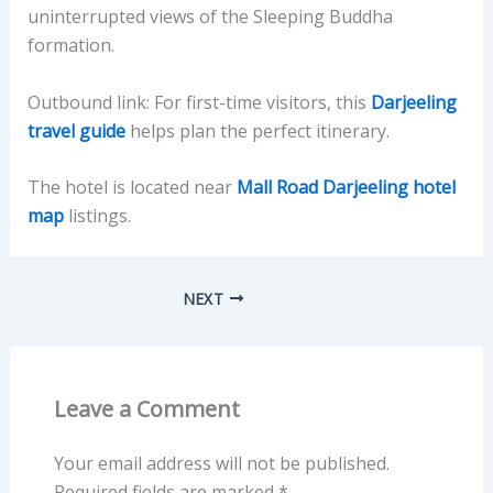
uninterrupted views of the Sleeping Buddha
formation.
Outbound link: For first-time visitors, this
Darjeeling
travel guide
helps plan the perfect itinerary.
The hotel is located near
Mall Road Darjeeling hotel
map
listings.
NEXT
Leave a Comment
Your email address will not be published.
Required fields are marked
*