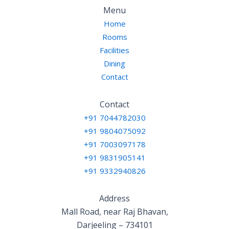
Menu
Home
Rooms
Facilities
Dining
Contact
Contact
+91 7044782030
+91 9804075092
+91 7003097178
+91 9831905141
+91 9332940826
Address
Mall Road, near Raj Bhavan,
Darjeeling – 734101