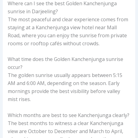
Where can I see the best Golden Kanchenjunga
sunrise in Darjeeling?
The most peaceful and clear experience comes from
staying at a Kanchenjunga view hotel near Mall
Road, where you can enjoy the sunrise from private
rooms or rooftop cafés without crowds.
What time does the Golden Kanchenjunga sunrise
occur?
The golden sunrise usually appears between 5:15
AM and 6:00 AM, depending on the season. Early
mornings provide the best visibility before valley
mist rises.
Which months are best to see Kanchenjunga clearly?
The best months to witness a clear Kanchenjunga
view are October to December and March to April,