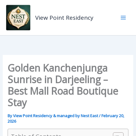
Skip
to
View Point Residency
content
Golden Kanchenjunga
Sunrise in Darjeeling –
Best Mall Road Boutique
Stay
By
View Point Residency & managed by Nest East
/
February 20,
2026