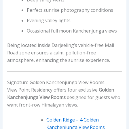
Perfect sunrise photography conditions
Evening valley lights
Occasional full moon Kanchenjunga views
Being located inside Darjeeling’s vehicle-free Mall
Road zone ensures a calm, pollution-free
atmosphere, enhancing the sunrise experience.
Signature Golden Kanchenjunga View Rooms
View Point Residency offers four exclusive
Golden
Kanchenjunga View Rooms
designed for guests who
want front-row Himalayan views.
Golden Ridge – 4 Golden
Kanchenjunga View Rooms