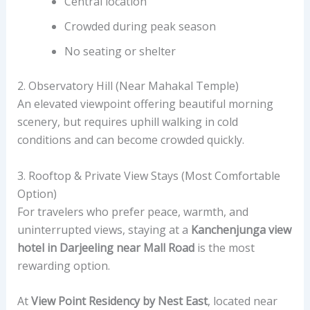
Central location
Crowded during peak season
No seating or shelter
2. Observatory Hill (Near Mahakal Temple)
An elevated viewpoint offering beautiful morning
scenery, but requires uphill walking in cold
conditions and can become crowded quickly.
3. Rooftop & Private View Stays (Most Comfortable
Option)
For travelers who prefer peace, warmth, and
uninterrupted views, staying at a
Kanchenjunga view
hotel in Darjeeling near Mall Road
is the most
rewarding option.
At
View Point Residency by Nest East
, located near