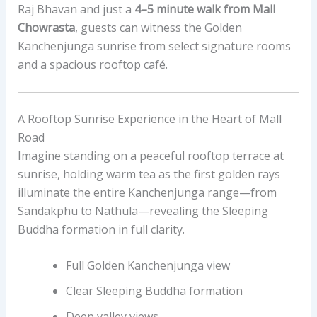
Raj Bhavan and just a
4–5 minute walk from Mall
Chowrasta
, guests can witness the Golden
Kanchenjunga sunrise from select signature rooms
and a spacious rooftop café.
A Rooftop Sunrise Experience in the Heart of Mall
Road
Imagine standing on a peaceful rooftop terrace at
sunrise, holding warm tea as the first golden rays
illuminate the entire Kanchenjunga range—from
Sandakphu to Nathula—revealing the Sleeping
Buddha formation in full clarity.
Full Golden Kanchenjunga view
Clear Sleeping Buddha formation
Deep valley views