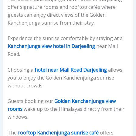
offer signature rooms and rooftop cafés where
guests can enjoy direct views of the Golden
Kanchenjunga sunrise from their stay.
Experience the sunrise comfortably by staying at a
Kanchenjunga view hotel in Darjeeling
near Mall
Road.
Choosing a
hotel near Mall Road Darjeeling
allows
you to enjoy the Golden Kanchenjunga sunrise
without crowds.
Guests booking our
Golden Kanchenjunga view
rooms
wake up to the Himalayas directly from their
windows.
The
rooftop Kanchenjunga sunrise café
offers