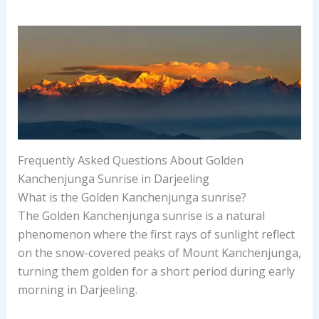
Frequently Asked Questions About Golden
Kanchenjunga Sunrise in Darjeeling
What is the Golden Kanchenjunga sunrise?
The Golden Kanchenjunga sunrise is a natural
phenomenon where the first rays of sunlight reflect
on the snow-covered peaks of Mount Kanchenjunga,
turning them golden for a short period during early
morning in Darjeeling.