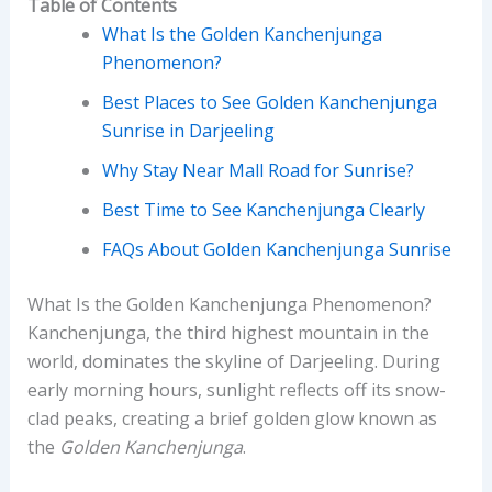
Table of Contents
What Is the Golden Kanchenjunga
Phenomenon?
Best Places to See Golden Kanchenjunga
Sunrise in Darjeeling
Why Stay Near Mall Road for Sunrise?
Best Time to See Kanchenjunga Clearly
FAQs About Golden Kanchenjunga Sunrise
What Is the Golden Kanchenjunga Phenomenon?
Kanchenjunga, the third highest mountain in the
world, dominates the skyline of Darjeeling. During
early morning hours, sunlight reflects off its snow-
clad peaks, creating a brief golden glow known as
the
Golden Kanchenjunga
.