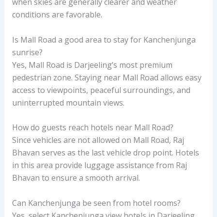
when skies are generally clearer and weather
conditions are favorable.
Is Mall Road a good area to stay for Kanchenjunga
sunrise?
Yes, Mall Road is Darjeeling’s most premium
pedestrian zone. Staying near Mall Road allows easy
access to viewpoints, peaceful surroundings, and
uninterrupted mountain views.
How do guests reach hotels near Mall Road?
Since vehicles are not allowed on Mall Road, Raj
Bhavan serves as the last vehicle drop point. Hotels
in this area provide luggage assistance from Raj
Bhavan to ensure a smooth arrival.
Can Kanchenjunga be seen from hotel rooms?
Yes, select Kanchenjunga view hotels in Darjeeling