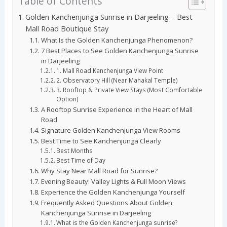
Table of Contents
Golden Kanchenjunga Sunrise in Darjeeling – Best
Mall Road Boutique Stay
What Is the Golden Kanchenjunga Phenomenon?
7 Best Places to See Golden Kanchenjunga Sunrise
in Darjeeling
1. Mall Road Kanchenjunga View Point
2. Observatory Hill (Near Mahakal Temple)
3. Rooftop & Private View Stays (Most Comfortable
Option)
A Rooftop Sunrise Experience in the Heart of Mall
Road
Signature Golden Kanchenjunga View Rooms
Best Time to See Kanchenjunga Clearly
Best Months
Best Time of Day
Why Stay Near Mall Road for Sunrise?
Evening Beauty: Valley Lights & Full Moon Views
Experience the Golden Kanchenjunga Yourself
Frequently Asked Questions About Golden
Kanchenjunga Sunrise in Darjeeling
What is the Golden Kanchenjunga sunrise?