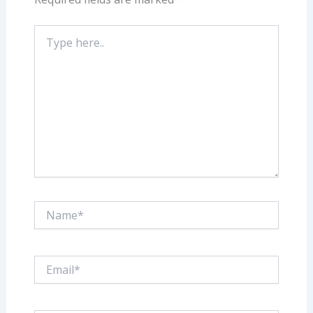
Type
here..
Name*
Email*