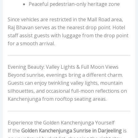
Peaceful pedestrian-only heritage zone
Since vehicles are restricted in the Mall Road area,
Raj Bhavan serves as the nearest drop point. Hotel
staff assist guests with luggage from the drop point
for a smooth arrival.
Evening Beauty: Valley Lights & Full Moon Views
Beyond sunrise, evenings bring a different charm.
Guests can enjoy twinkling valley lights, mountain
silhouettes, and occasional full-moon reflections on
Kanchenjunga from rooftop seating areas.
Experience the Golden Kanchenjunga Yourself
If the
Golden Kanchenjunga Sunrise in Darjeeling
is