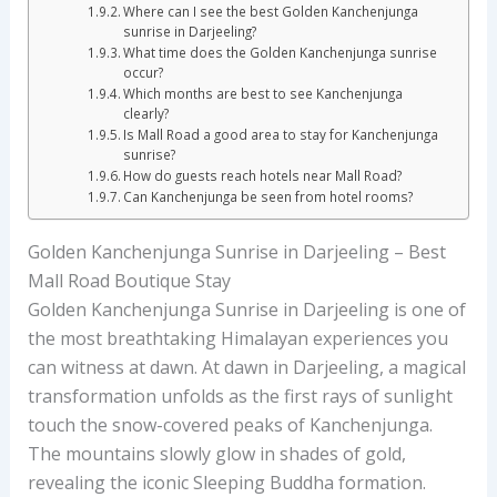
Where can I see the best Golden Kanchenjunga
sunrise in Darjeeling?
What time does the Golden Kanchenjunga sunrise
occur?
Which months are best to see Kanchenjunga
clearly?
Is Mall Road a good area to stay for Kanchenjunga
sunrise?
How do guests reach hotels near Mall Road?
Can Kanchenjunga be seen from hotel rooms?
Golden Kanchenjunga Sunrise in Darjeeling – Best
Mall Road Boutique Stay
Golden Kanchenjunga Sunrise in Darjeeling is one of
the most breathtaking Himalayan experiences you
can witness at dawn. At dawn in Darjeeling, a magical
transformation unfolds as the first rays of sunlight
touch the snow-covered peaks of Kanchenjunga.
The mountains slowly glow in shades of gold,
revealing the iconic Sleeping Buddha formation.