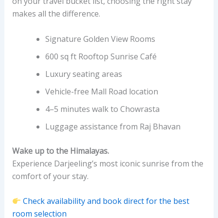
on your travel bucket list, choosing the right stay
makes all the difference.
Signature Golden View Rooms
600 sq ft Rooftop Sunrise Café
Luxury seating areas
Vehicle-free Mall Road location
4–5 minutes walk to Chowrasta
Luggage assistance from Raj Bhavan
Wake up to the Himalayas.
Experience Darjeeling’s most iconic sunrise from the
comfort of your stay.
Check availability and book direct for the best
room selection