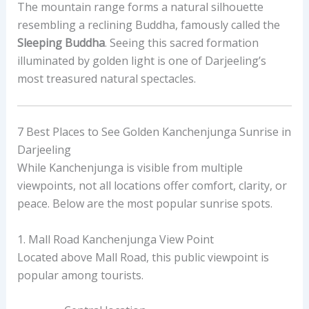
The mountain range forms a natural silhouette
resembling a reclining Buddha, famously called the
Sleeping Buddha
. Seeing this sacred formation
illuminated by golden light is one of Darjeeling’s
most treasured natural spectacles.
7 Best Places to See Golden Kanchenjunga Sunrise in
Darjeeling
While Kanchenjunga is visible from multiple
viewpoints, not all locations offer comfort, clarity, or
peace. Below are the most popular sunrise spots.
1. Mall Road Kanchenjunga View Point
Located above Mall Road, this public viewpoint is
popular among tourists.