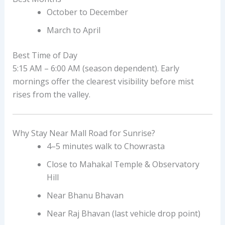
October to December
March to April
Best Time of Day
5:15 AM – 6:00 AM (season dependent). Early
mornings offer the clearest visibility before mist
rises from the valley.
Why Stay Near Mall Road for Sunrise?
4–5 minutes walk to Chowrasta
Close to Mahakal Temple & Observatory
Hill
Near Bhanu Bhavan
Near Raj Bhavan (last vehicle drop point)