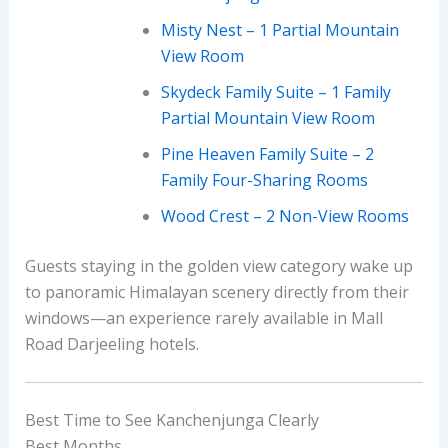
Misty Nest – 1 Partial Mountain
View Room
Skydeck Family Suite – 1 Family
Partial Mountain View Room
Pine Heaven Family Suite – 2
Family Four-Sharing Rooms
Wood Crest – 2 Non-View Rooms
Guests staying in the golden view category wake up
to panoramic Himalayan scenery directly from their
windows—an experience rarely available in Mall
Road Darjeeling hotels.
Best Time to See Kanchenjunga Clearly
Best Months