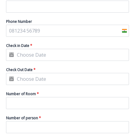
Phone Number
I
n
Check in Date
*
d
i
a
Check Out Date
*
+
9
1
Number of Room
*
Number of person
*