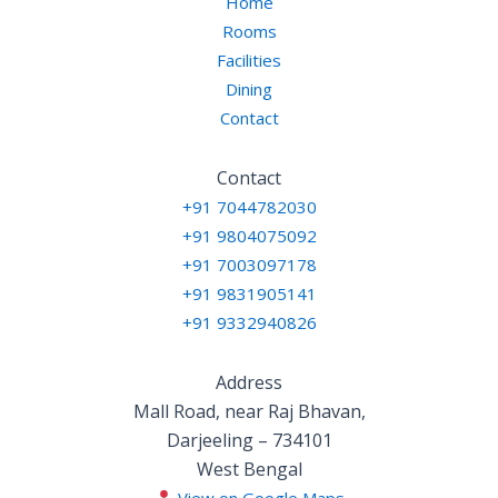
Home
Rooms
Facilities
Dining
Contact
Contact
+91 7044782030
+91 9804075092
+91 7003097178
+91 9831905141
+91 9332940826
Address
Mall Road, near Raj Bhavan,
Darjeeling – 734101
West Bengal