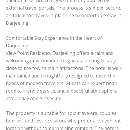
additional service charges commonly applied by
external travel portals. The process is simple, secure,
and ideal for travelers planning a comfortable stay in
Darjeeling.
Comfortable Stay Experience in the Heart of
Darjeeling
View Point Residency Darjeeling offers a calm and
welcoming environment for guests looking to stay
close to the town’s main attractions. The hotel is well-
maintained and thoughtfully designed to meet the
needs of modern travelers. Guests can expect clean
rooms, friendly service, and a peaceful atmosphere
after a day of sightseeing.
The property is suitable for solo travelers, couples,
families, and leisure visitors who prefer a convenient
location without compromising comfort. The hotel’s