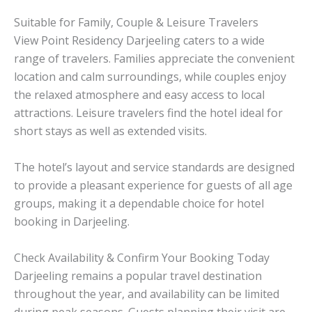
Suitable for Family, Couple & Leisure Travelers
View Point Residency Darjeeling caters to a wide
range of travelers. Families appreciate the convenient
location and calm surroundings, while couples enjoy
the relaxed atmosphere and easy access to local
attractions. Leisure travelers find the hotel ideal for
short stays as well as extended visits.
The hotel’s layout and service standards are designed
to provide a pleasant experience for guests of all age
groups, making it a dependable choice for hotel
booking in Darjeeling.
Check Availability & Confirm Your Booking Today
Darjeeling remains a popular travel destination
throughout the year, and availability can be limited
during peak seasons. Guests planning their visit are