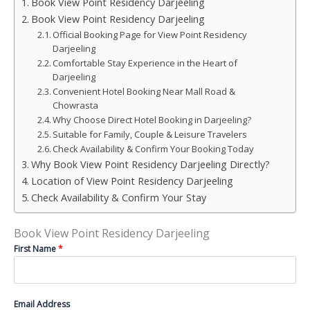
Book View Point Residency Darjeeling
Book View Point Residency Darjeeling
Official Booking Page for View Point Residency
Darjeeling
Comfortable Stay Experience in the Heart of
Darjeeling
Convenient Hotel Booking Near Mall Road &
Chowrasta
Why Choose Direct Hotel Booking in Darjeeling?
Suitable for Family, Couple & Leisure Travelers
Check Availability & Confirm Your Booking Today
Why Book View Point Residency Darjeeling Directly?
Location of View Point Residency Darjeeling
Check Availability & Confirm Your Stay
Book View Point Residency Darjeeling
First Name
*
Email Address