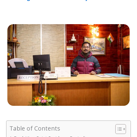
Table of Contents