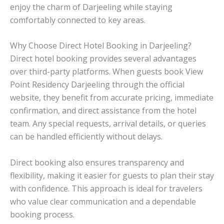
enjoy the charm of Darjeeling while staying
comfortably connected to key areas.
Why Choose Direct Hotel Booking in Darjeeling?
Direct hotel booking provides several advantages
over third-party platforms. When guests book View
Point Residency Darjeeling through the official
website, they benefit from accurate pricing, immediate
confirmation, and direct assistance from the hotel
team. Any special requests, arrival details, or queries
can be handled efficiently without delays.
Direct booking also ensures transparency and
flexibility, making it easier for guests to plan their stay
with confidence. This approach is ideal for travelers
who value clear communication and a dependable
booking process.