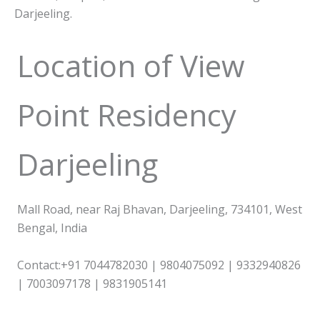
Darjeeling.
Location of View
Point Residency
Darjeeling
Mall Road, near Raj Bhavan, Darjeeling, 734101, West
Bengal, India
Contact:+91 7044782030 | 9804075092 | 9332940826
| 7003097178 | 9831905141