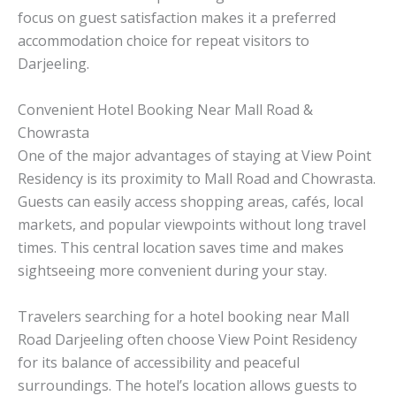
focus on guest satisfaction makes it a preferred
accommodation choice for repeat visitors to
Darjeeling.
Convenient Hotel Booking Near Mall Road &
Chowrasta
One of the major advantages of staying at View Point
Residency is its proximity to Mall Road and Chowrasta.
Guests can easily access shopping areas, cafés, local
markets, and popular viewpoints without long travel
times. This central location saves time and makes
sightseeing more convenient during your stay.
Travelers searching for a hotel booking near Mall
Road Darjeeling often choose View Point Residency
for its balance of accessibility and peaceful
surroundings. The hotel’s location allows guests to