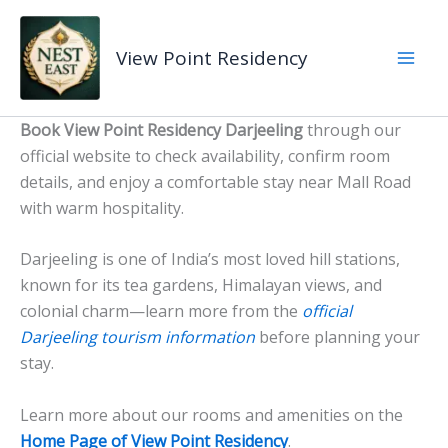
Skip
to
View Point Residency
content
Book View Point Residency Darjeeling
through our
official website to check availability, confirm room
details, and enjoy a comfortable stay near Mall Road
with warm hospitality.
Darjeeling is one of India’s most loved hill stations,
known for its tea gardens, Himalayan views, and
colonial charm—learn more from the
official
Darjeeling tourism information
before planning your
stay.
Learn more about our rooms and amenities on the
Home Page of View Point Residency
.