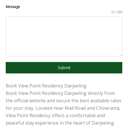
Message
0 / 180
Submit
Book View Point Residency Darjeeling
Book View Point Residency Darjeeling directly from
the official website and secure the best available rates
for your stay. Located near Mall Road and Chowrasta,
View Point Residency offers a comfortable and
peaceful stay experience in the heart of Darjeeling.