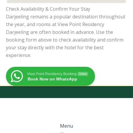
Check Availability & Confirm Your Stay
Darjeeling remains a popular destination throughout
the year, and rooms at View Point Residency
Darjeeling are often booked in advance. Use the
booking form above to check availability and confirm
your stay directly with the hotel for the best
experience.
View Point Residency Booking
Online
Book Now on WhatsApp
Menu