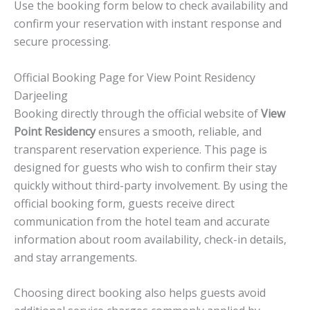
Use the booking form below to check availability and
confirm your reservation with instant response and
secure processing.
Official Booking Page for View Point Residency
Darjeeling
Booking directly through the official website of
View
Point Residency
ensures a smooth, reliable, and
transparent reservation experience. This page is
designed for guests who wish to confirm their stay
quickly without third-party involvement. By using the
official booking form, guests receive direct
communication from the hotel team and accurate
information about room availability, check-in details,
and stay arrangements.
Choosing direct booking also helps guests avoid