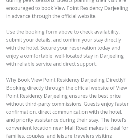
encouraged to book View Point Residency Darjeeling
in advance through the official website.
Use the booking form above to check availability,
submit your details, and confirm your stay directly
with the hotel. Secure your reservation today and
enjoy a comfortable, well-located stay in Darjeeling
with reliable service and direct support.
Why Book View Point Residency Darjeeling Directly?
Booking directly through the official website of View
Point Residency Darjeeling ensures the best price
without third-party commissions. Guests enjoy faster
confirmation, direct communication with the hotel,
and priority assistance during their stay. The hotel’s
convenient location near Mall Road makes it ideal for
families, couples, and leisure travelers visiting